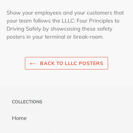
Show your employees and your customers that
your team follows the LLLC: Four Principles to
Driving Safely by showcasing these safety
posters in your terminal or break-room.
BACK TO LLLC POSTERS
COLLECTIONS
Home