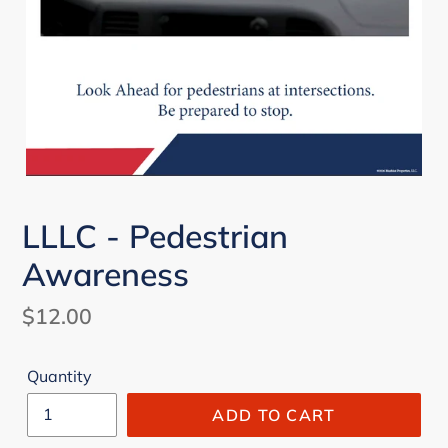
LLLC - Pedestrian
Awareness
Regular
$12.00
price
Quantity
ADD TO CART