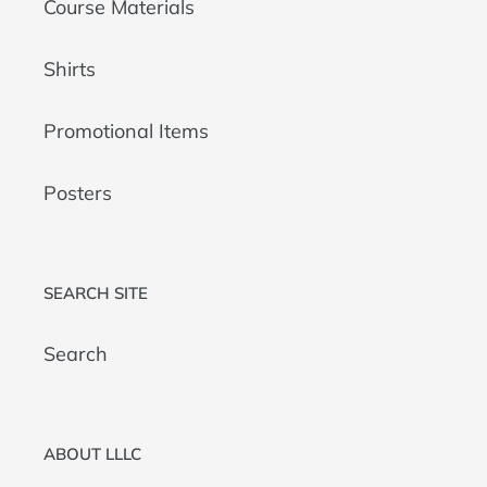
Course Materials
Shirts
Promotional Items
Posters
SEARCH SITE
Search
ABOUT LLLC